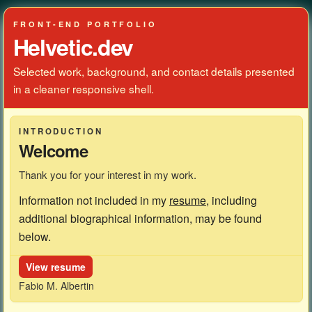
FRONT-END PORTFOLIO
Helvetic.dev
Selected work, background, and contact details presented
in a cleaner responsive shell.
INTRODUCTION
Welcome
Thank you for your interest in my work.
Information not included in my
resume
, including
additional biographical information, may be found
below.
View resume
Fabio M. Albertin