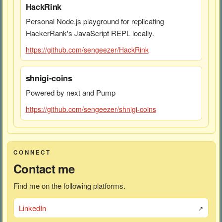
HackRink
Personal Node.js playground for replicating
HackerRank's JavaScript REPL locally.
https://github.com/sengeezer/HackRink
shnigi-coins
Powered by next and Pump
https://github.com/sengeezer/shnigi-coins
CONNECT
Contact me
Find me on the following platforms.
LinkedIn
↗