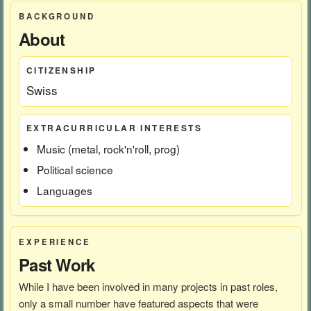
BACKGROUND
About
CITIZENSHIP
Swiss
EXTRACURRICULAR INTERESTS
Music (metal, rock'n'roll, prog)
Political science
Languages
EXPERIENCE
Past Work
While I have been involved in many projects in past roles,
only a small number have featured aspects that were