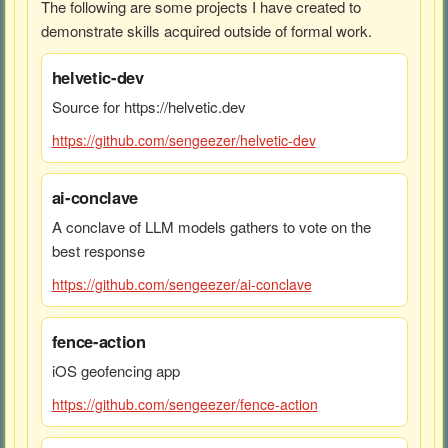
The following are some projects I have created to
demonstrate skills acquired outside of formal work.
helvetic-dev
Source for https://helvetic.dev
https://github.com/sengeezer/helvetic-dev
ai-conclave
A conclave of LLM models gathers to vote on the
best response
https://github.com/sengeezer/ai-conclave
fence-action
iOS geofencing app
https://github.com/sengeezer/fence-action