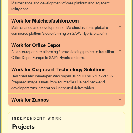
Maintenance and development of core platform and adjacent
utility apps.
Work for
Matchesfashion.com
Maintenance and development of Matchesfashion's global e-
commerce platform's core running on SAP's Hybris platform.
Work for
Office Depot
A pan-european relatforming / brownfielding project to transition
Office Depot Europe to SAP's Hybris platform.
Work for
Cognizant Technology Solutions
Designed and developed web pages using HTML5 / CSS3 / JS
Prepared image assets from source files Helped back-end
developers with integration Unit tested deliverables
Work for
Zappos
INDEPENDENT WORK
Projects