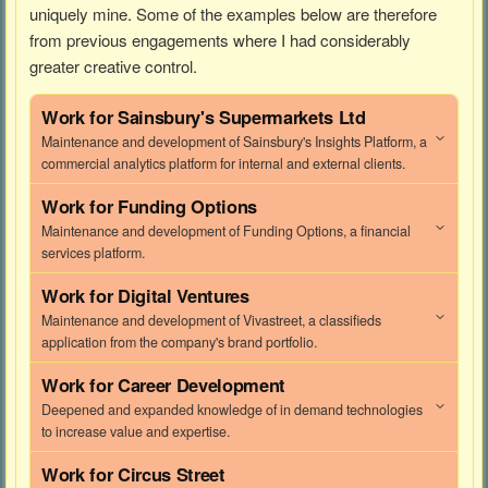
uniquely mine. Some of the examples below are therefore
from previous engagements where I had considerably
greater creative control.
Work for
Sainsbury's Supermarkets Ltd
Maintenance and development of Sainsbury's Insights Platform, a
commercial analytics platform for internal and external clients.
Work for
Funding Options
Maintenance and development of Funding Options, a financial
services platform.
Work for
Digital Ventures
Maintenance and development of Vivastreet, a classifieds
application from the company's brand portfolio.
Work for
Career Development
Deepened and expanded knowledge of in demand technologies
to increase value and expertise.
Work for
Circus Street